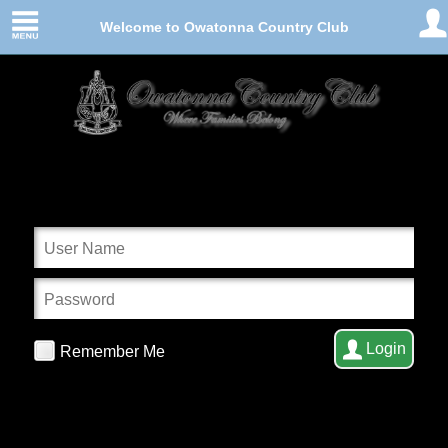
Welcome to Owatonna Country Club
Login
Remember Me