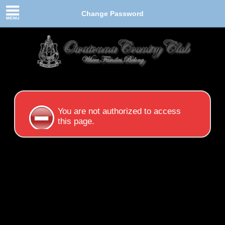
Change Password
You are not authorized to access
this page.